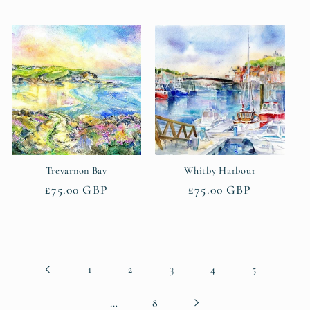
price
Treyarnon Bay
Whitby Harbour
Regular
£75.00 GBP
Regular
£75.00 GBP
price
price
3
1
2
4
5
…
8