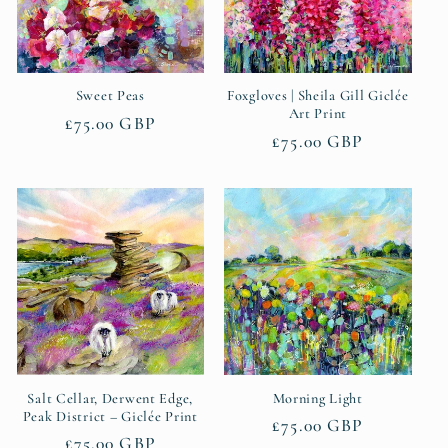
t
i
Sweet Peas
Foxgloves | Sheila Gill Giclée
o
Art Print
Regular
£75.00 GBP
Regular
£75.00 GBP
n
price
price
:
Salt Cellar, Derwent Edge,
Morning Light
Peak District – Giclée Print
Regular
£75.00 GBP
Regular
£75.00 GBP