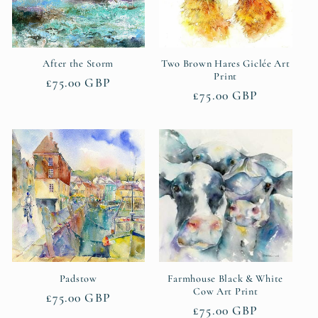
After the Storm
Two Brown Hares Giclée Art
Print
Regular
£75.00 GBP
Regular
£75.00 GBP
price
price
Padstow
Farmhouse Black & White
Cow Art Print
Regular
£75.00 GBP
Regular
£75.00 GBP
price