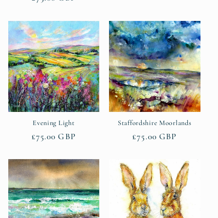
price
price
Evening Light
Staffordshire Moorlands
Regular
£75.00 GBP
Regular
£75.00 GBP
price
price