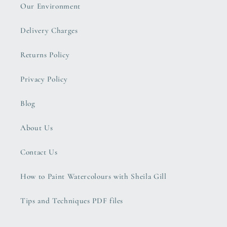
Our Environment
Delivery Charges
Returns Policy
Privacy Policy
Blog
About Us
Contact Us
How to Paint Watercolours with Sheila Gill
Tips and Techniques PDF files