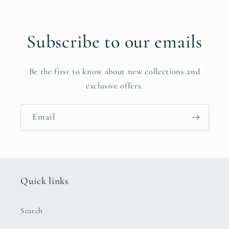
Subscribe to our emails
Be the first to know about new collections and
exclusive offers.
Email
Quick links
Search