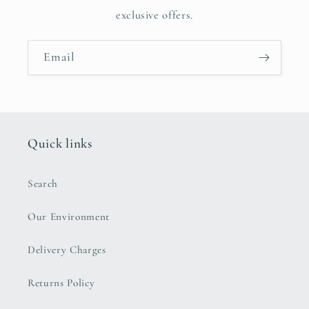
exclusive offers.
Email
Quick links
Search
Our Environment
Delivery Charges
Returns Policy