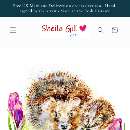
Skip to
Free UK Mainland Delivery on orders over £30 · Hand-
content
signed by the artist · Made in the Peak District
Cart