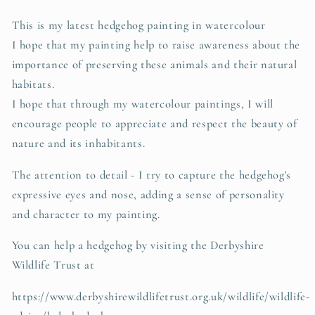
This is my latest hedgehog painting in watercolour
I hope that my painting help to raise awareness about the
importance of preserving these animals and their natural
habitats.
I hope that through my watercolour paintings, I will
encourage people to appreciate and respect the beauty of
nature and its inhabitants.
The attention to detail - I try to capture the hedgehog's
expressive eyes and nose, adding a sense of personality
and character to my painting.
You can help a hedgehog by visiting the Derbyshire
Wildlife Trust at
https://www.derbyshirewildlifetrust.org.uk/wildlife/wildlife-