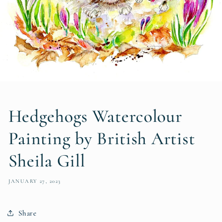
Hedgehogs Watercolour
Painting by British Artist
Sheila Gill
JANUARY 27, 2023
Share