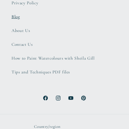
Privacy Policy
Blog
About Us
Contact Us
How to Paint Watercolours with Sheila Gill
Tips and Techniques PDF files
Facebook
Instagram
YouTube
Pinterest
Country/region