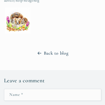
advice/help-hedgehog
Back to blog
Leave a comment
Name
*