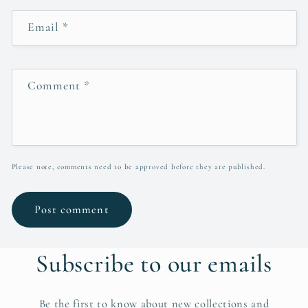
Email
*
Comment
*
Please note, comments need to be approved before they are published.
Subscribe to our emails
Be the first to know about new collections and